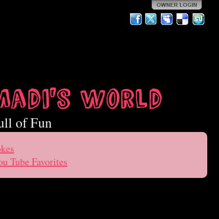
Madi's World
ull of Fun
okes
ou Tube Favorites